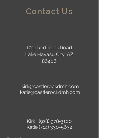
Contact Us
1011 Red Rock Road
Lake Havasu City, AZ
86406
kirk@castlerockdmh.com
katie@castlerockdmh.com
Kirk
(928) 978-3100
Katie
(714) 330-5632