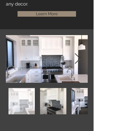
any decor.
Learn More