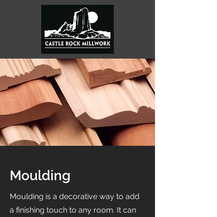
Moulding
Moulding is a decorative way to add
a finishing touch to any room. It can