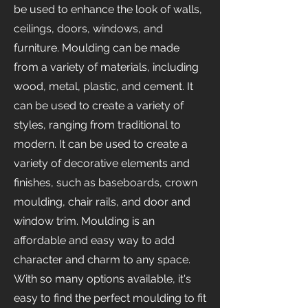
be used to enhance the look of walls,
ceilings, doors, windows, and
furniture. Moulding can be made
from a variety of materials, including
wood, metal, plastic, and cement. It
can be used to create a variety of
styles, ranging from traditional to
modern. It can be used to create a
variety of decorative elements and
finishes, such as baseboards, crown
moulding, chair rails, and door and
window trim. Moulding is an
affordable and easy way to add
character and charm to any space.
With so many options available, it's
easy to find the perfect moulding to fit